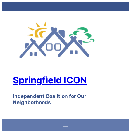
Skip
to
content
Springfield ICON
Independent Coalition for Our
Neighborhoods