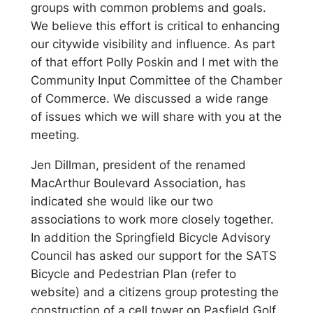
groups with common problems and goals.
We believe this effort is critical to enhancing
our citywide visibility and influence. As part
of that effort Polly Poskin and I met with the
Community Input Committee of the Chamber
of Commerce. We discussed a wide range
of issues which we will share with you at the
meeting.
Jen Dillman, president of the renamed
MacArthur Boulevard Association, has
indicated she would like our two
associations to work more closely together.
In addition the Springfield Bicycle Advisory
Council has asked our support for the SATS
Bicycle and Pedestrian Plan (refer to
website) and a citizens group protesting the
construction of a cell tower on Pasfield Golf