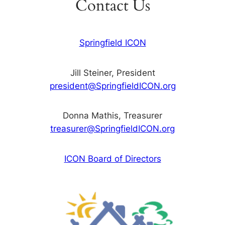
Contact Us
Springfield ICON
Jill Steiner, President
president@SpringfieldICON.org
Donna Mathis, Treasurer
treasurer@SpringfieldICON.org
ICON Board of Directors