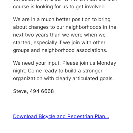
course is looking for us to get involved.
We are in a much better position to bring
about changes to our neighborhoods in the
next two years than we were when we
started, especially if we join with other
groups and neighborhood associations.
We need your input. Please join us Monday
night. Come ready to build a stronger
organization with clearly articulated goals.
Steve, 494 6668
Download Bicycle and Pedestrian Plan…