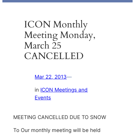
ICON Monthly
Meeting Monday,
March 25
CANCELLED
Mar 22, 2013
—
in
ICON Meetings and
Events
MEETING CANCELLED DUE TO SNOW
To Our monthly meeting will be held