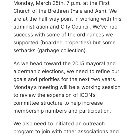
Monday, March 25th, 7 p.m. at the First
Church of the Brethren (Yale and Ash). We
are at the half way point in working with this
administration and City Council. We’ve had
success with some of the ordinances we
supported (boarded properties) but some
setbacks (garbage collection).
As we head toward the 2015 mayoral and
aldermanic elections, we need to refine our
goals and priorities for the next two years.
Monday’s meeting will be a working session
to review the expansion of ICON’s
committee structure to help increase
membership numbers and participation.
We also need to initiated an outreach
program to join with other associations and