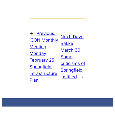
←
Previous:
Next:
Dave
ICON Monthly
Bakke
Meeting
March 30:
Monday
Some
February 25 –
criticisms of
Springfield
Springfield
Infrastructure
justified
→
Plan