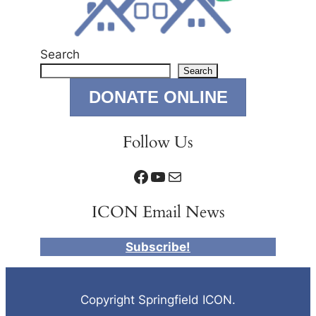
Search
Search
DONATE ONLINE
Follow Us
Facebook
YouTube
Mail
ICON Email News
Subscribe!
Copyright Springfield ICON.