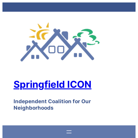
Skip
to
content
Springfield ICON
Independent Coalition for Our
Neighborhoods