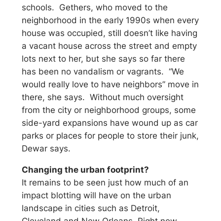
schools. Gethers, who moved to the
neighborhood in the early 1990s when every
house was occupied, still doesn’t like having
a vacant house across the street and empty
lots next to her, but she says so far there
has been no vandalism or vagrants. “We
would really love to have neighbors” move in
there, she says. Without much oversight
from the city or neighborhood groups, some
side-yard expansions have wound up as car
parks or places for people to store their junk,
Dewar says.
Changing the urban footprint?
It remains to be seen just how much of an
impact blotting will have on the urban
landscape in cities such as Detroit,
Cleveland and New Orleans. Right now,