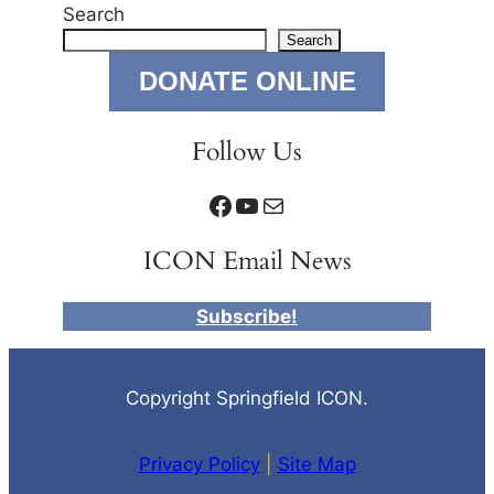
Search
Search
DONATE ONLINE
Follow Us
Facebook
YouTube
Mail
ICON Email News
Subscribe!
Copyright Springfield ICON.
Privacy Policy
|
Site Map