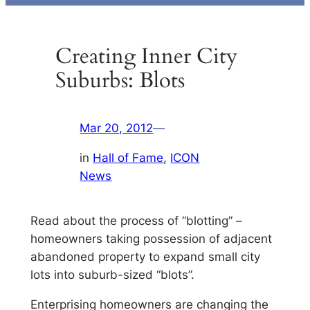
Creating Inner City
Suburbs: Blots
Mar 20, 2012
—
in
Hall of Fame
, 
ICON
News
Read about the process of “blotting” –
homeowners taking possession of adjacent
abandoned property to expand small city
lots into suburb-sized “blots”.
Enterprising homeowners are changing the