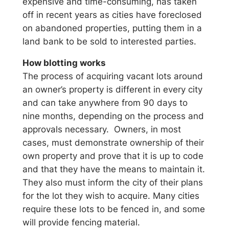
expensive and time-consuming, has taken
off in recent years as cities have foreclosed
on abandoned properties, putting them in a
land bank to be sold to interested parties.
How blotting works
The process of acquiring vacant lots around
an owner’s property is different in every city
and can take anywhere from 90 days to
nine months, depending on the process and
approvals necessary. Owners, in most
cases, must demonstrate ownership of their
own property and prove that it is up to code
and that they have the means to maintain it.
They also must inform the city of their plans
for the lot they wish to acquire. Many cities
require these lots to be fenced in, and some
will provide fencing material.