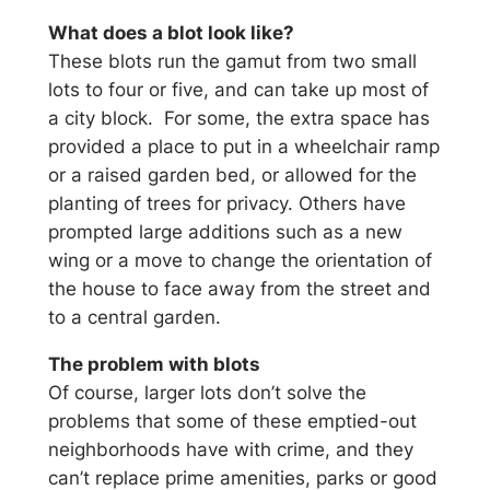
What does a blot look like?
These blots run the gamut from two small
lots to four or five, and can take up most of
a city block. For some, the extra space has
provided a place to put in a wheelchair ramp
or a raised garden bed, or allowed for the
planting of trees for privacy. Others have
prompted large additions such as a new
wing or a move to change the orientation of
the house to face away from the street and
to a central garden.
The problem with blots
Of course, larger lots don’t solve the
problems that some of these emptied-out
neighborhoods have with crime, and they
can’t replace prime amenities, parks or good