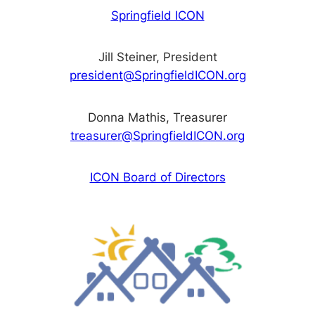
Springfield ICON
Jill Steiner, President
president@SpringfieldICON.org
Donna Mathis, Treasurer
treasurer@SpringfieldICON.org
ICON Board of Directors