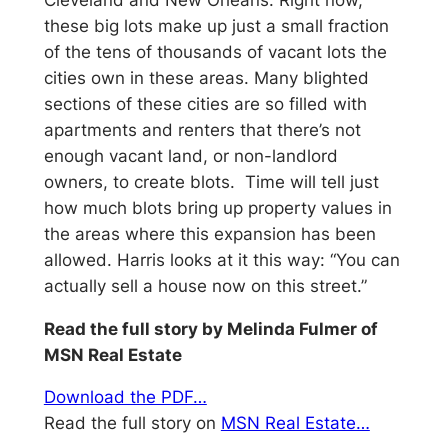
these big lots make up just a small fraction
of the tens of thousands of vacant lots the
cities own in these areas. Many blighted
sections of these cities are so filled with
apartments and renters that there’s not
enough vacant land, or non-landlord
owners, to create blots. Time will tell just
how much blots bring up property values in
the areas where this expansion has been
allowed. Harris looks at it this way: “You can
actually sell a house now on this street.”
Read the full story by Melinda Fulmer of
MSN Real Estate
Download the PDF…
Read the full story on
MSN Real Estate…