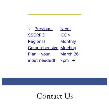
←
Previous:
Next:
SSCRPC –
ICON
Regional
Monthly
Comprehensive
Meeting
Plan – your
March 26,
input needed!
7pm
→
Contact Us