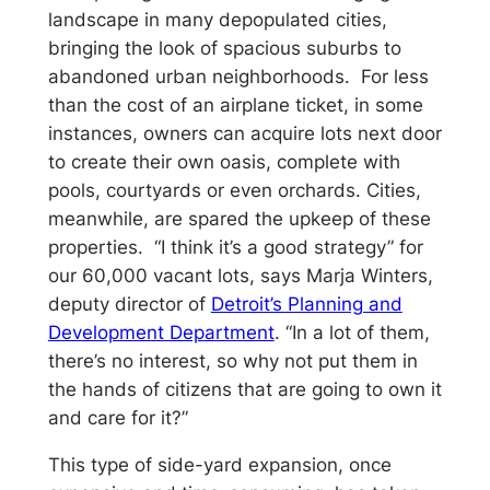
landscape in many depopulated cities,
bringing the look of spacious suburbs to
abandoned urban neighborhoods. For less
than the cost of an airplane ticket, in some
instances, owners can acquire lots next door
to create their own oasis, complete with
pools, courtyards or even orchards. Cities,
meanwhile, are spared the upkeep of these
properties. “I think it’s a good strategy” for
our 60,000 vacant lots, says Marja Winters,
deputy director of
Detroit’s Planning and
Development Department
. “In a lot of them,
there’s no interest, so why not put them in
the hands of citizens that are going to own it
and care for it?”
This type of side-yard expansion, once