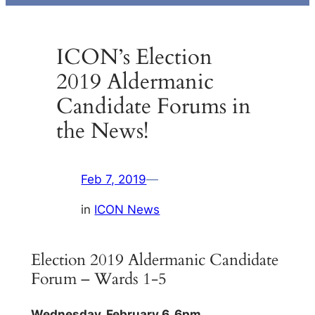
ICON’s Election
2019 Aldermanic
Candidate Forums in
the News!
Feb 7, 2019
—
in
ICON News
Election 2019 Aldermanic Candidate
Forum – Wards 1-5
Wednesday, February 6, 6pm