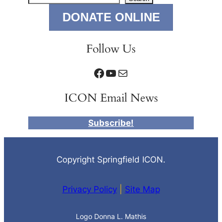
DONATE ONLINE
Follow Us
Facebook
YouTube
Mail
ICON Email News
Subscribe!
Copyright Springfield ICON.
Privacy Policy
|
Site Map
Logo Donna L. Mathis