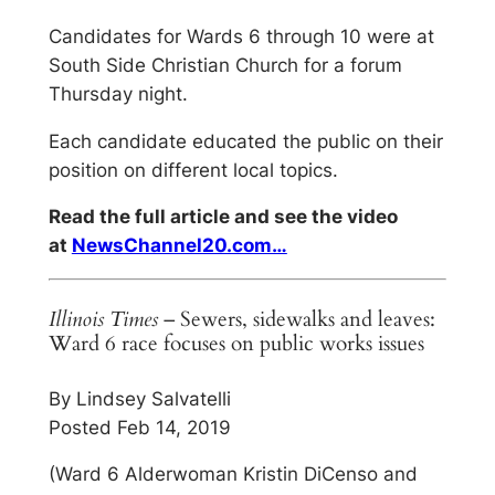
Candidates for Wards 6 through 10 were at
South Side Christian Church for a forum
Thursday night.
Each candidate educated the public on their
position on different local topics.
Read the full article and see the video
at
NewsChannel20.com…
Illinois Times
– Sewers, sidewalks and leaves:
Ward 6 race focuses on public works issues
By Lindsey Salvatelli
Posted Feb 14, 2019
(Ward 6 Alderwoman Kristin DiCenso and