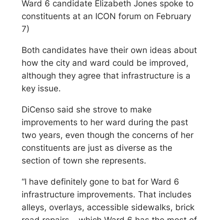
Ward 6 candidate Elizabeth Jones spoke to
constituents at an ICON forum on February
7)
Both candidates have their own ideas about
how the city and ward could be improved,
although they agree that infrastructure is a
key issue.
DiCenso said she strove to make
improvements to her ward during the past
two years, even though the concerns of her
constituents are just as diverse as the
section of town she represents.
“I have definitely gone to bat for Ward 6
infrastructure improvements. That includes
alleys, overlays, accessible sidewalks, brick
road repairs – which Ward 6 has the most of