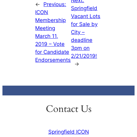
Next:
←
Previous:
Springfield
ICON
Vacant Lots
Membership
for Sale by
Meeting
City –
March 11,
deadline
2019 – Vote
3pm on
for Candidate
2/21/2019!
Endorsements
→
Contact Us
Springfield ICON