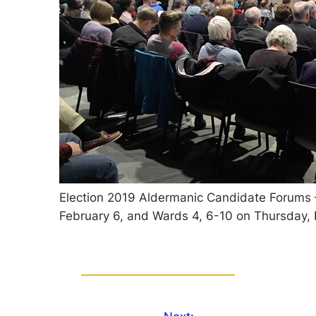
Election 2019 Aldermanic Candidate Forums
February 6, and Wards 4, 6-10 on Thursday, 