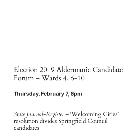
Election 2019 Aldermanic Candidate
Forum – Wards 4, 6-10
Thursday, February 7, 6pm
State Journal-Register
– ‘Welcoming Cities’
resolution divides Springfield Council
candidates