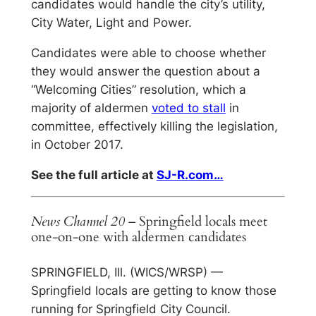
candidates would handle the city’s utility,
City Water, Light and Power.
Candidates were able to choose whether
they would answer the question about a
“Welcoming Cities” resolution, which a
majority of aldermen
voted to stall
in
committee, effectively killing the legislation,
in October 2017.
See the full article at
SJ-R.com…
News Channel 20
– Springfield locals meet
one-on-one with aldermen candidates
SPRINGFIELD, Ill. (WICS/WRSP) —
Springfield locals are getting to know those
running for Springfield City Council.