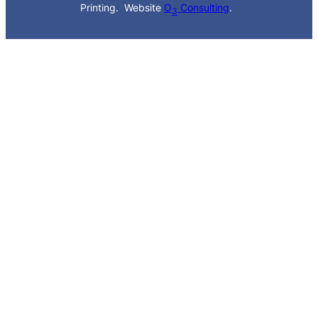
Printing. Website
O
Consulting
.
3