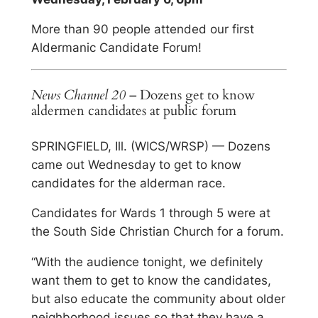
More than 90 people attended our first
Aldermanic Candidate Forum!
News Channel 20
– Dozens get to know
aldermen candidates at public forum
SPRINGFIELD, Ill. (WICS/WRSP) — Dozens
came out Wednesday to get to know
candidates for the alderman race.
Candidates for Wards 1 through 5 were at
the South Side Christian Church for a forum.
“With the audience tonight, we definitely
want them to get to know the candidates,
but also educate the community about older
neighborhood issues so that they have a