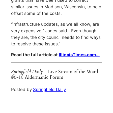
grants that have been used to correct
similar issues in Madison, Wisconsin, to help
offset some of the costs.
“Infrastructure updates, as we all know, are
very expensive,” Jones said. “Even though
they are, the city council needs to find ways
to resolve these issues.”
Read the full article at
IllinoisTimes.com…
Springfield Daily
– Live Stream of the Ward
#6-10 Aldermanic Forum
Posted by
Springfield Daily