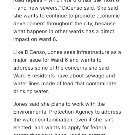
– and new sewers,” DiCenso said. She said
she wants to continue to promote economic
development throughout the city, because
what happens in other wards has a direct
impact on Ward 6.
Like DiCenso, Jones sees infrastructure as a
major issue for Ward 6 and wants to
address some of the concerns she said
Ward 6 residents have about sewage and
water lines made of lead that contaminate
drinking water.
Jones said she plans to work with the
Environmental Protection Agency to address
the water contamination, even if she isn’t
elected, and wants to apply for federal