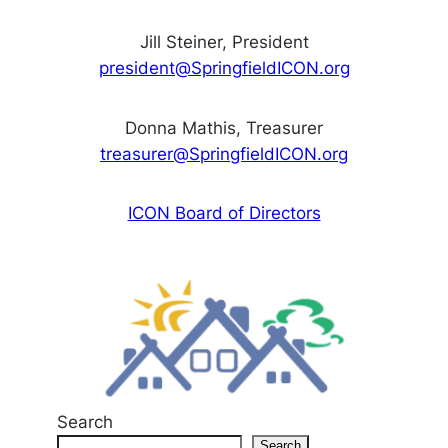
Jill Steiner, President
president@SpringfieldICON.org
Donna Mathis, Treasurer
treasurer@SpringfieldICON.org
ICON Board of Directors
Search
Search