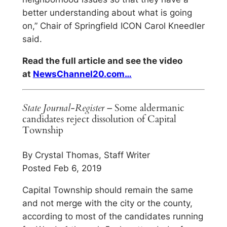
better understanding about what is going
on,” Chair of Springfield ICON Carol Kneedler
said.
Read the full article and see the video
at
NewsChannel20.com…
State Journal-Register
– Some aldermanic
candidates reject dissolution of Capital
Township
By Crystal Thomas, Staff Writer
Posted Feb 6, 2019
Capital Township should remain the same
and not merge with the city or the county,
according to most of the candidates running