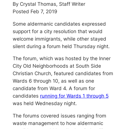
By Crystal Thomas, Staff Writer
Posted Feb 7, 2019
Some aldermanic candidates expressed
support for a city resolution that would
welcome immigrants, while other stayed
silent during a forum held Thursday night.
The forum, which was hosted by the Inner
City Old Neighborhoods at South Side
Christian Church, featured candidates from
Wards 6 through 10, as well as one
candidate from Ward 4. A forum for
candidates
running for Wards 1 through 5
was held Wednesday night.
The forums covered issues ranging from
waste management to how aldermanic