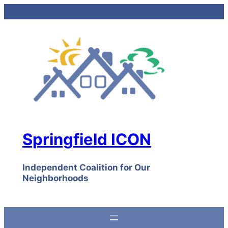
Skip
to
content
Springfield ICON
Independent Coalition for Our
Neighborhoods