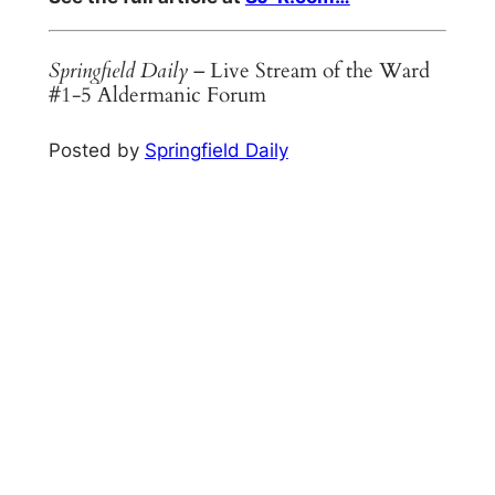
Springfield Daily
– Live Stream of the Ward
#1-5 Aldermanic Forum
Posted by
Springfield Daily