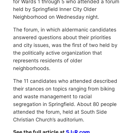
for Wards 1 through 5 who attended a forum
held by Springfield Inner City Older
Neighborhood on Wednesday night.
The forum, in which aldermanic candidates
answered questions about their priorities
and city issues, was the first of two held by
the politically active organization that
represents residents of older
neighborhoods.
The 11 candidates who attended described
their stances on topics ranging from biking
and waste management to racial
segregation in Springfield. About 80 people
attended the forum, held at South Side
Christian Church’s auditorium.
See the full article at
SJ-R.com…