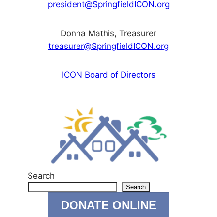
president@SpringfieldICON.org
Donna Mathis, Treasurer
treasurer@SpringfieldICON.org
ICON Board of Directors
Search
Search
DONATE ONLINE