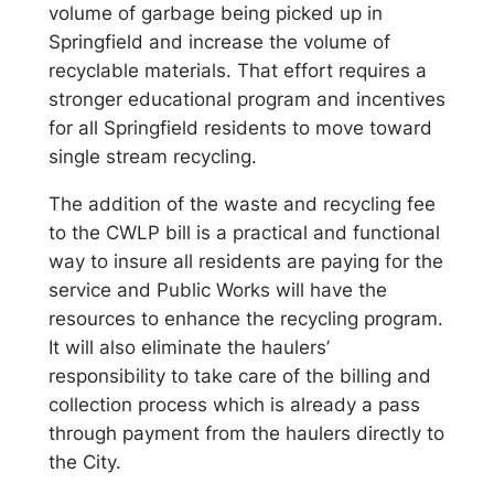
volume of garbage being picked up in
Springfield and increase the volume of
recyclable materials. That effort requires a
stronger educational program and incentives
for all Springfield residents to move toward
single stream recycling.
The addition of the waste and recycling fee
to the CWLP bill is a practical and functional
way to insure all residents are paying for the
service and Public Works will have the
resources to enhance the recycling program.
It will also eliminate the haulers’
responsibility to take care of the billing and
collection process which is already a pass
through payment from the haulers directly to
the City.