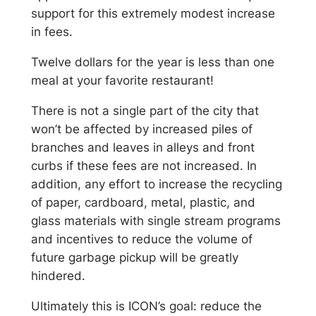
support for this extremely modest increase
in fees.
Twelve dollars for the year is less than one
meal at your favorite restaurant!
There is not a single part of the city that
won’t be affected by increased piles of
branches and leaves in alleys and front
curbs if these fees are not increased. In
addition, any effort to increase the recycling
of paper, cardboard, metal, plastic, and
glass materials with single stream programs
and incentives to reduce the volume of
future garbage pickup will be greatly
hindered.
Ultimately this is ICON’s goal: reduce the