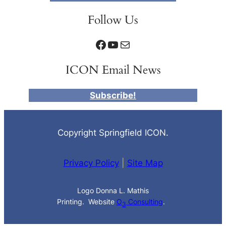
Follow Us
Facebook
YouTube
Mail
ICON Email News
Subscribe!
Copyright Springfield ICON.
Privacy Policy
|
Site Map
Logo Donna L. Mathis
Printing. Website
O
Consulting
.
3