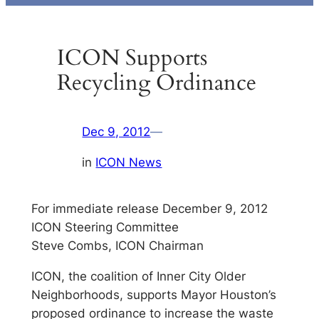
ICON Supports
Recycling Ordinance
Dec 9, 2012
—
in
ICON News
For immediate release December 9, 2012
ICON Steering Committee
Steve Combs, ICON Chairman
ICON, the coalition of Inner City Older
Neighborhoods, supports Mayor Houston’s
proposed ordinance to increase the waste