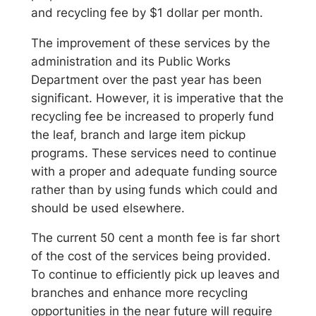
and recycling fee by $1 dollar per month.
The improvement of these services by the
administration and its Public Works
Department over the past year has been
significant. However, it is imperative that the
recycling fee be increased to properly fund
the leaf, branch and large item pickup
programs. These services need to continue
with a proper and adequate funding source
rather than by using funds which could and
should be used elsewhere.
The current 50 cent a month fee is far short
of the cost of the services being provided.
To continue to efficiently pick up leaves and
branches and enhance more recycling
opportunities in the near future will require