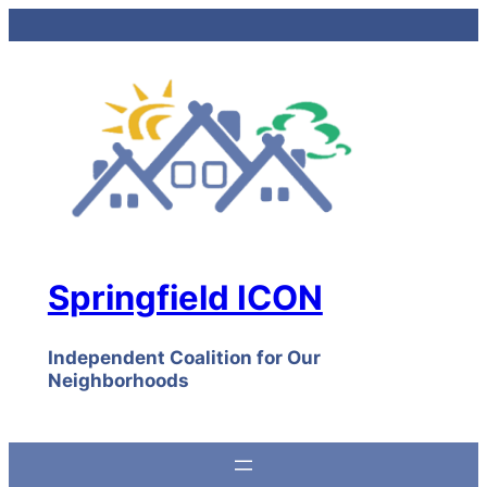
Skip
to
content
Springfield ICON
Independent Coalition for Our
Neighborhoods