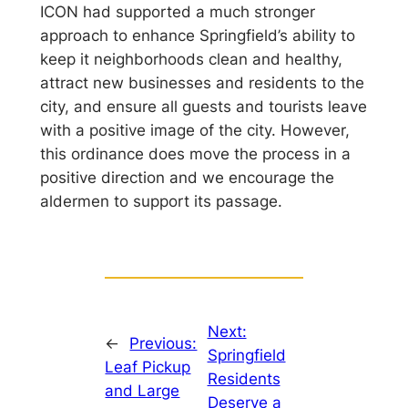
ICON had supported a much stronger
approach to enhance Springfield’s ability to
keep it neighborhoods clean and healthy,
attract new businesses and residents to the
city, and ensure all guests and tourists leave
with a positive image of the city. However,
this ordinance does move the process in a
positive direction and we encourage the
aldermen to support its passage.
Next:
←
Previous:
Springfield
Leaf Pickup
Residents
and Large
Deserve a