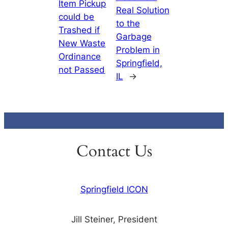
Item Pickup
Real Solution
could be
to the
Trashed if
Garbage
New Waste
Problem in
Ordinance
Springfield,
not Passed
IL
→
Contact Us
Springfield ICON
Jill Steiner, President