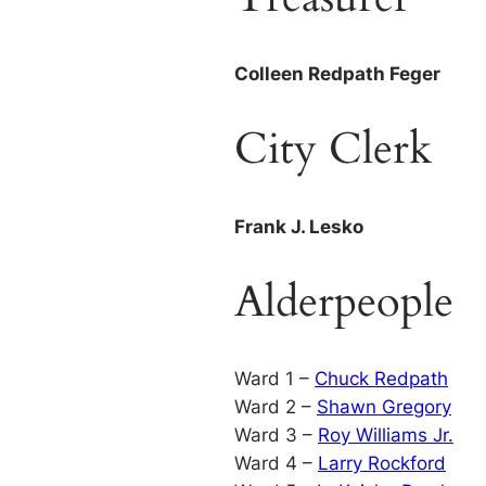
Colleen Redpath Feger
City Clerk
Frank J. Lesko
Alderpeople
Ward 1 –
Chuck Redpath
Ward 2 –
Shawn Gregory
Ward 3 –
Roy Williams Jr.
Ward 4 –
Larry Rockford