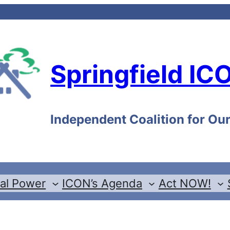
Springfield IC
Independent Coalition for O
cal Power
ICON’s Agenda
Act NOW!