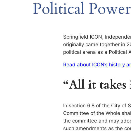
Political Power
Springfield ICON, Independen
originally came together in 
political arena as a Politica
Read about ICON’s history 
“All it takes 
In section 6.8 of the City of
Committee of the Whole shall
the committee and may ado
such amendments as the comm