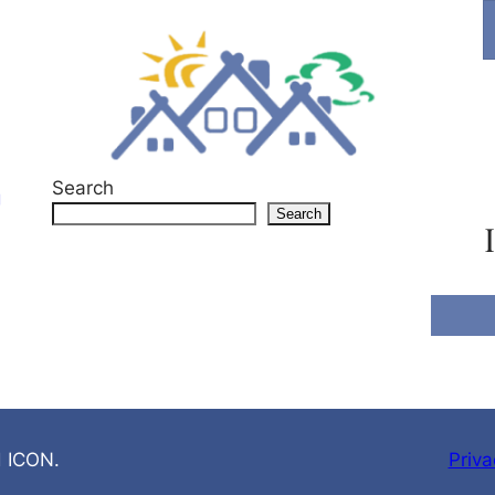
Search
g
Search
d ICON.
Priva