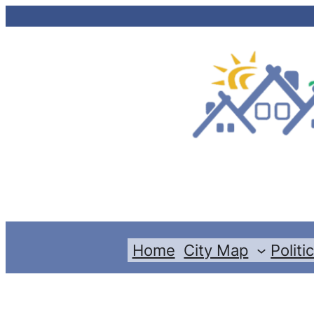
Skip
to
content
Home
City Map
Politi