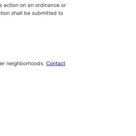
s action on an ordinance or
tion shall be submitted to
lder neighborhoods.
Contact