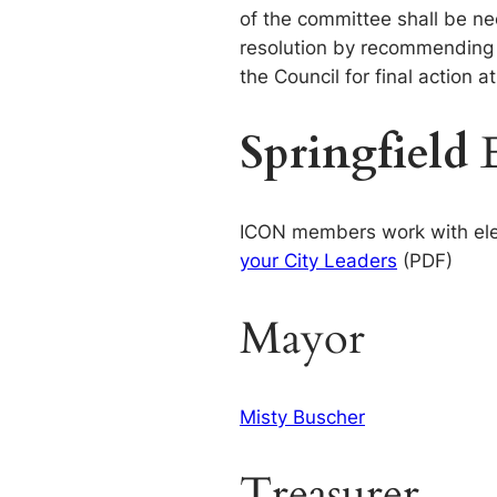
of the committee shall be ne
resolution by recommending “
the Council for final action 
Springfield
ICON members work with electe
your City Leaders
(PDF)
Mayor
Misty Buscher
Treasurer