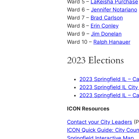
Ward 5 –
LaKeisha Purchase
Ward 6 –
Jennifer Notariano
Ward 7 –
Brad Carlson
Ward 8 –
Erin Conley
Ward 9 –
Jim Donelan
Ward 10 –
Ralph Hanauer
2023 Elections
2023 Springfield IL – C
2023 Springfield IL Cit
2023 Springfield IL – C
ICON Resources
Contact your City Leaders
(P
ICON Quick Guide: City Coun
Springfield Interactive Map