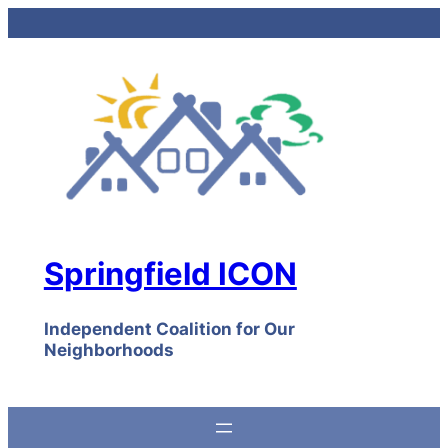
Skip
to
content
Springfield ICON
Independent Coalition for Our
Neighborhoods