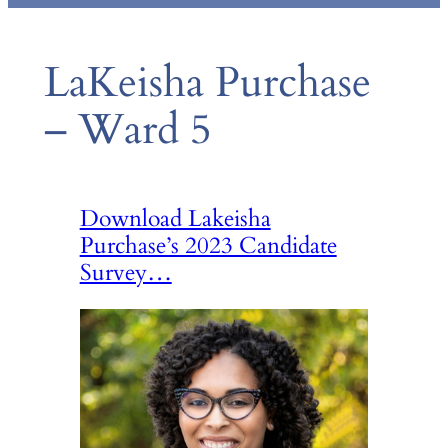
LaKeisha Purchase
– Ward 5
Download Lakeisha
Purchase’s 2023 Candidate
Survey…