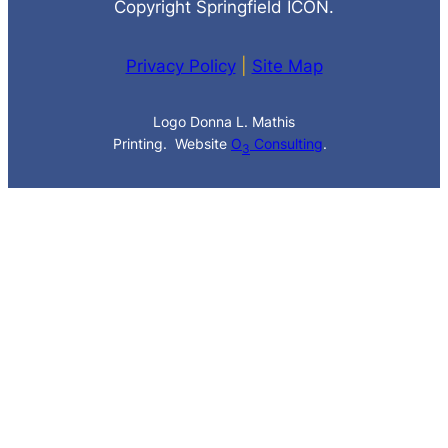
Copyright Springfield ICON.
Privacy Policy
|
Site Map
Logo Donna L. Mathis
Printing. Website
O
Consulting
.
3