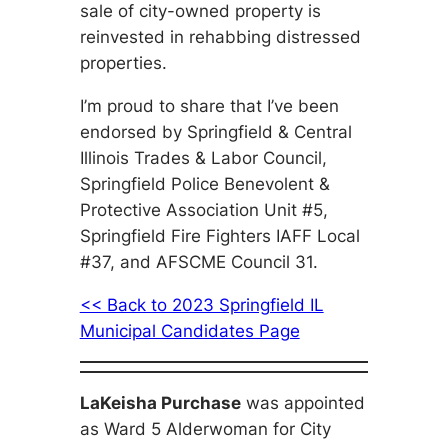
sale of city-owned property is
reinvested in rehabbing distressed
properties.
I’m proud to share that I’ve been
endorsed by Springfield & Central
Illinois Trades & Labor Council,
Springfield Police Benevolent &
Protective Association Unit #5,
Springfield Fire Fighters IAFF Local
#37, and AFSCME Council 31.
<< Back to 2023 Springfield IL
Municipal Candidates Page
LaKeisha Purchase
was appointed
as Ward 5 Alderwoman for City