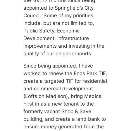
the last 17 months since being
appointed to Springfield’s City
Council. Some of my priorities
include, but are not limited to,
Public Safety, Economic
Development, Infrastructure
Improvements and investing in the
quality of our neighborhoods.
Since being appointed, I have
worked to renew the Enos Park TIF,
create a targeted TIF for residential
and commercial development
(Lofts on Madison), bring Medics
First in as a new tenant to the
formerly vacant Shop & Save
building, and create a land bank to
ensure money generated from the