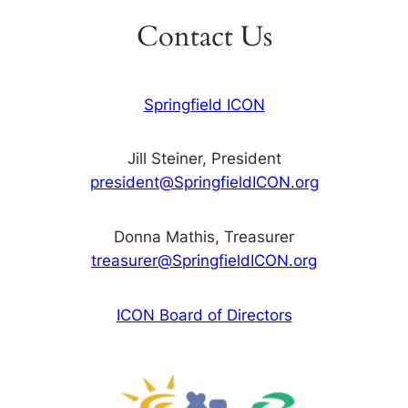
Contact Us
Springfield ICON
Jill Steiner, President
president@SpringfieldICON.org
Donna Mathis, Treasurer
treasurer@SpringfieldICON.org
ICON Board of Directors