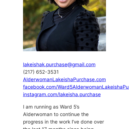
lakeishak.purchase@gmail.com
(217) 652-3531
AlderwomanLakeishaPurchase.com
facebook.com/Ward5AlderwomanLakeishaPu
instagram.com/lakeisha.purchase
I am running as Ward 5’s
Alderwoman to continue the
progress in the work I’ve done over