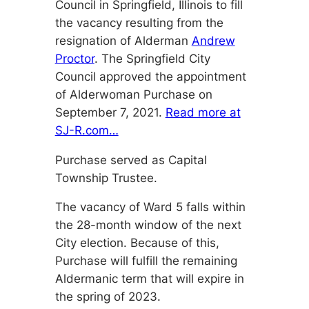
Council in Springfield, Illinois to fill
the vacancy resulting from the
resignation of Alderman
Andrew
Proctor
. The Springfield City
Council approved the appointment
of Alderwoman Purchase on
September 7, 2021.
Read more at
SJ-R.com…
Purchase served as Capital
Township Trustee.
The vacancy of Ward 5 falls within
the 28-month window of the next
City election. Because of this,
Purchase will fulfill the remaining
Aldermanic term that will expire in
the spring of 2023.