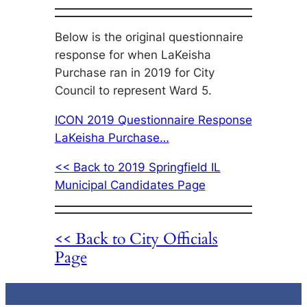
Below is the original questionnaire
response for when LaKeisha
Purchase ran in 2019 for City
Council to represent Ward 5.
ICON 2019 Questionnaire Response
LaKeisha Purchase…
<< Back to 2019 Springfield IL
Municipal Candidates Page
<< Back to City Officials
Page