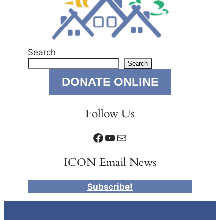
Search
Search
DONATE ONLINE
Follow Us
Facebook
YouTube
Mail
ICON Email News
Subscribe!