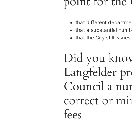
point for the
that different departme
that a substantial numb
that the City still issu
Did you know
Langfelder pr
Council a num
correct or mi
fees