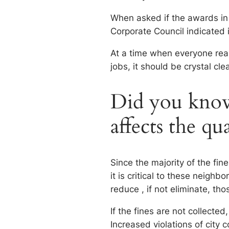
When asked if the awards in
Corporate Council indicated i
At a time when everyone real
jobs, it should be crystal cle
Did you know 
affects the qu
Since the majority of the fi
it is critical to these neighb
reduce , if not eliminate, tho
If the fines are not collected
Increased violations of city 