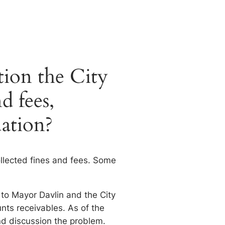
tion the City
d fees,
uation?
ollected fines and fees. Some
 to Mayor Davlin and the City
nts receivables. As of the
d discussion the problem.