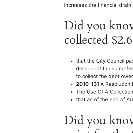
increases the financial drain
Did you know 
collected $2.6
that the City Council p
delinquent fines and fe
to collect the debt owed
2010-131
A Resolution
The Use Of A Collecti
that as of the end of A
Did you know 