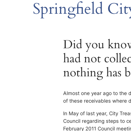
Springfield Cit
Did you know,
had not collec
nothing has b
Almost one year ago to the d
of these receivables where 
In May of last year, City Tr
Council regarding steps to ce
February 2011 Council meeti