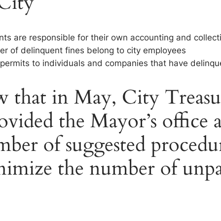
 City
nts are responsible for their own accounting and collect
er of delinquent fines belong to city employees
es permits to individuals and companies that have delinqu
 that in May, City Treasu
ovided the Mayor’s office 
ber of suggested procedur
nimize the number of unpa