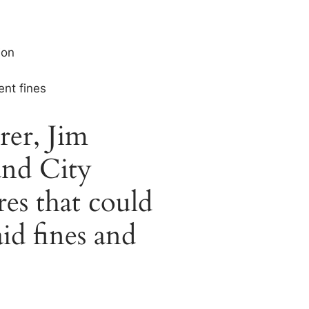
ion
ent fines
rer, Jim
and City
es that could
id fines and