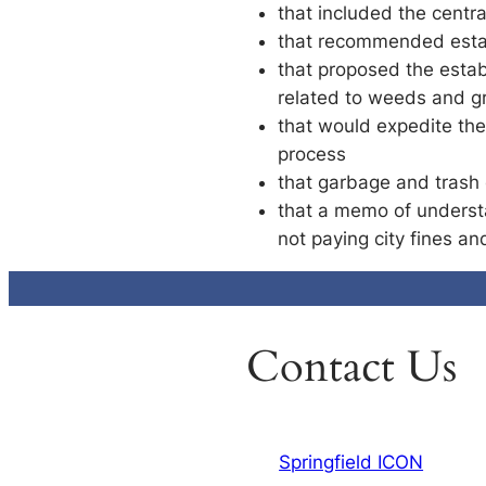
that included the centra
that recommended establ
that proposed the esta
related to weeds and g
that would expedite the
process
that garbage and trash 
that a memo of understa
not paying city fines an
Contact Us
Springfield ICON