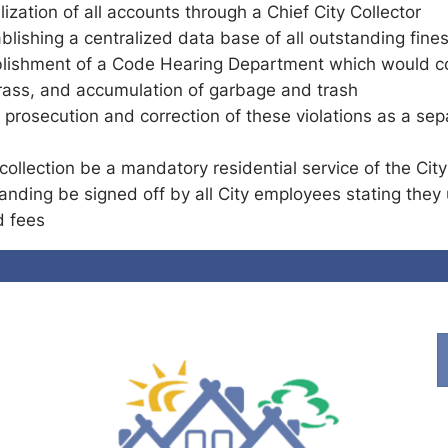
lization of all accounts through a Chief City Collector
ishing a centralized data base of all outstanding fine
blishment of a Code Hearing Department which would co
rass, and accumulation of garbage and trash
 prosecution and correction of these violations as a sep
collection be a mandatory residential service of the Cit
nding be signed off by all City employees stating they 
d fees