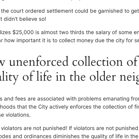
 the court ordered settlement could be garnished to ge
t didn’t believe so!
izes $25,000 is almost two thirds the salary of some e
ar how important it is to collect money due the city for s
unenforced collection of f
ality of life in the older n
nes and fees are associated with problems emanating fr
orhoods that the City actively enforces the collection of f
se violations.
, violators are not punished! If violators are not punished,
codes and ordinances diminishes the quality of life in t