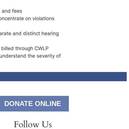
s and fees
ncentrate on violations
arate and distinct hearing
y billed through CWLP
understand the severity of
DONATE ONLINE
Follow Us