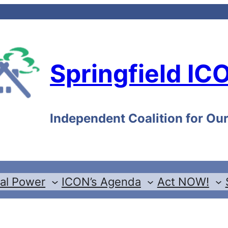
Springfield IC
Independent Coalition for O
cal Power
ICON’s Agenda
Act NOW!