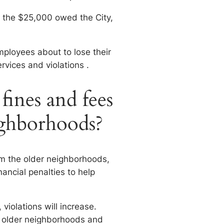
t the $25,000 owed the City,
mployees about to lose their
ervices and violations .
ines and fees
eighborhoods?
om the older neighborhoods,
inancial penalties to help
 violations will increase.
he older neighborhoods and