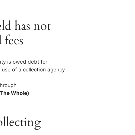
ld has not
 fees
ity is owed debt for
 use of a collection agency
Through
 The Whole)
llecting