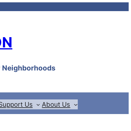
ON
ur Neighborhoods
Support Us
About Us