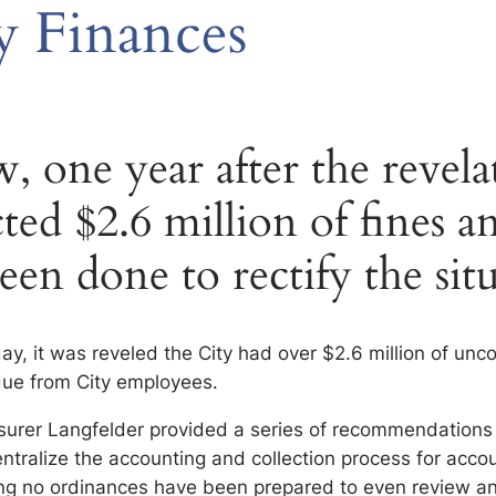
y Finances
 one year after the revela
ted $2.6 million of fines an
een done to rectify the sit
ay, it was reveled the City had over $2.6 million of unc
due from City employees.
easurer Langfelder provided a series of recommendations
ntralize the accounting and collection process for accou
ng no ordinances have been prepared to even review an