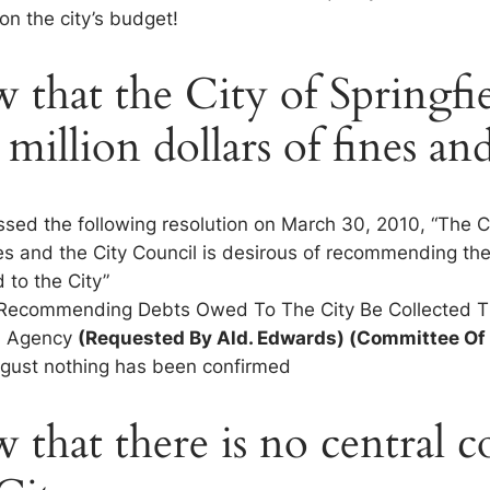
 on the city’s budget!
that the City of Springfie
 million dollars of fines and
assed the following resolution on March 30, 2010, “The C
es and the City Council is desirous of recommending the
 to the City”
 Recommending Debts Owed To The City Be Collected 
on Agency
(Requested By Ald. Edwards) (Committee Of
ugust nothing has been confirmed
that there is no central co