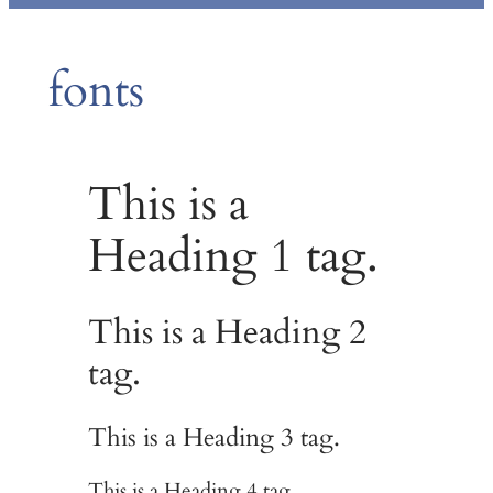
fonts
This is a
Heading 1 tag.
This is a Heading 2
tag.
This is a Heading 3 tag.
This is a Heading 4 tag.