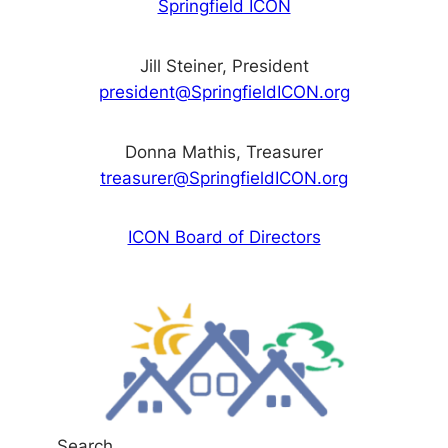
Springfield ICON
Jill Steiner, President
president@SpringfieldICON.org
Donna Mathis, Treasurer
treasurer@SpringfieldICON.org
ICON Board of Directors
Search