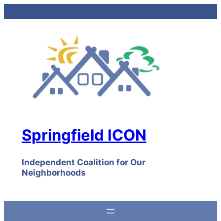
Skip
to
content
Springfield ICON
Independent Coalition for Our
Neighborhoods