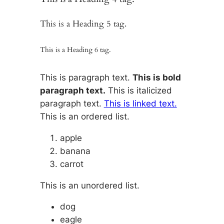
This is a Heading 5 tag.
This is a Heading 6 tag.
This is paragraph text.
This is bold
paragraph text.
This is italicized
paragraph text.
This is linked text.
This is an ordered list.
apple
banana
carrot
This is an unordered list.
dog
eagle