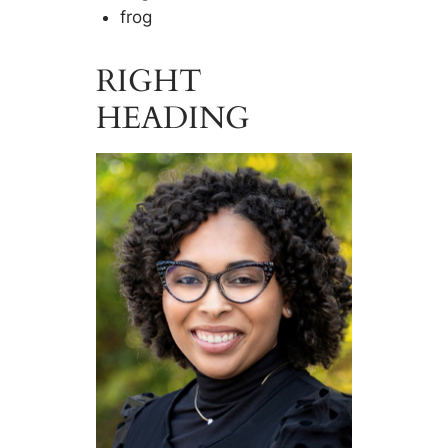
frog
RIGHT
HEADING