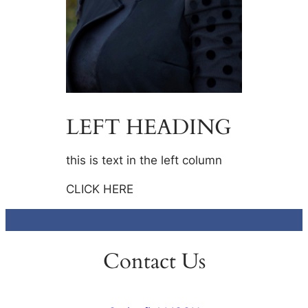
LEFT HEADING
this is text in the left column
CLICK HERE
Contact Us