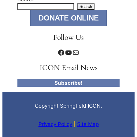
Search
DONATE ONLINE
Follow Us
Facebook
YouTube
Mail
ICON Email News
Subscribe!
Copyright Springfield ICON.
Privacy Policy
|
Site Map