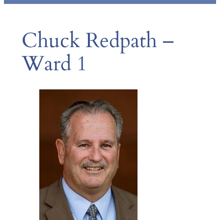
Chuck Redpath –
Ward 1