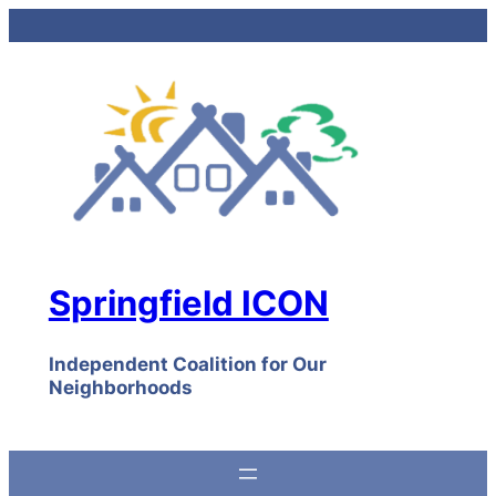
Skip
to
content
Springfield ICON
Independent Coalition for Our
Neighborhoods