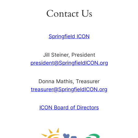
Contact Us
Springfield ICON
Jill Steiner, President
president@SpringfieldICON.org
Donna Mathis, Treasurer
treasurer@SpringfieldICON.org
ICON Board of Directors