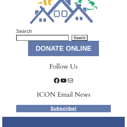
Search
Search
DONATE ONLINE
Follow Us
Facebook
YouTube
Mail
ICON Email News
Subscribe!