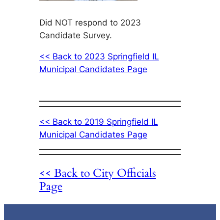
Did NOT respond to 2023
Candidate Survey.
<< Back to 2023 Springfield IL
Municipal Candidates Page
<< Back to 2019 Springfield IL
Municipal Candidates Page
<< Back to City Officials
Page