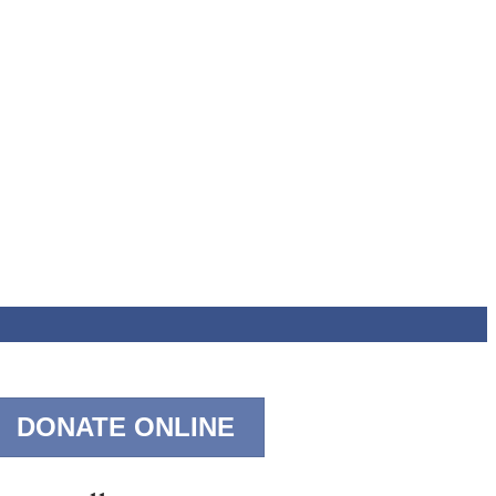
DONATE ONLINE