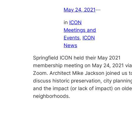
May 24, 2021
—
in
ICON
Meetings and
Events
, 
ICON
News
Springfield ICON held their May 2021
membership meeting on May 24, 2021 via
Zoom. Architect Mike Jackson joined us t
discuss historic preservation, city plannin
and the impact (or lack of impact) on olde
neighborhoods.