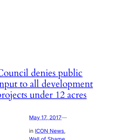
Council denies public
input to all development
projects under 12 acres
May 17, 2017
—
in
ICON News
, 
Wall of Shame