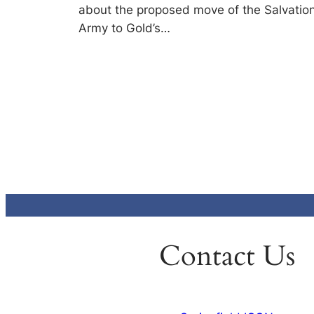
about the proposed move of the Salvatio
Army to Gold’s…
Contact Us