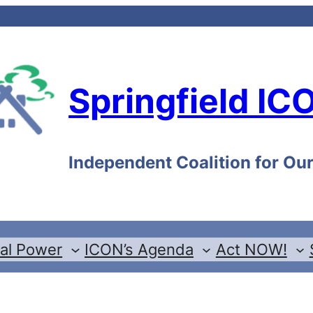
Springfield IC
Independent Coalition for O
cal Power
ICON’s Agenda
Act NOW!