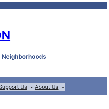
ON
ur Neighborhoods
Support Us
About Us