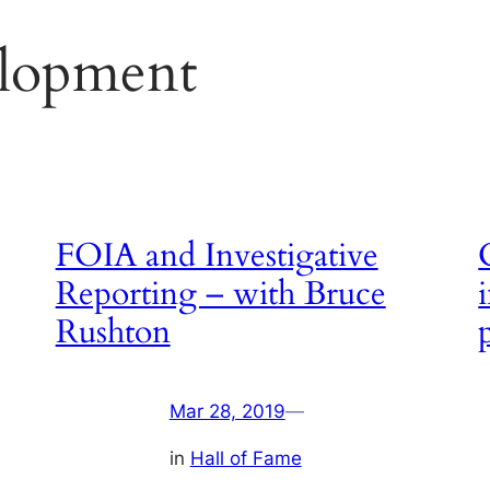
lopment
FOIA and Investigative
Reporting – with Bruce
Rushton
Mar 28, 2019
—
in
Hall of Fame