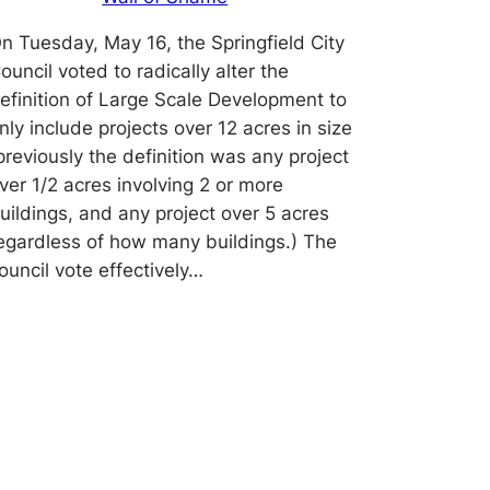
n Tuesday, May 16, the Springfield City
ouncil voted to radically alter the
efinition of Large Scale Development to
nly include projects over 12 acres in size
previously the definition was any project
ver 1/2 acres involving 2 or more
uildings, and any project over 5 acres
egardless of how many buildings.) The
ouncil vote effectively…