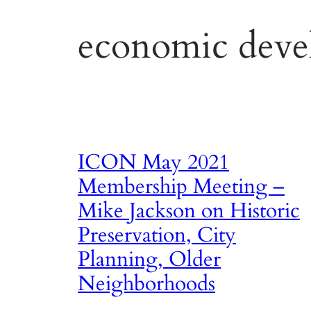
economic deve
ICON May 2021
Membership Meeting –
Mike Jackson on Historic
Preservation, City
Planning, Older
Neighborhoods