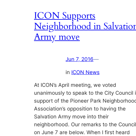
ICON Supports
Neighborhood in Salvatio
Army move
Jun 7, 2016
—
in
ICON News
At ICON’s April meeting, we voted
unanimously to speak to the City Council 
support of the Pioneer Park Neighborhoo
Association’s opposition to having the
Salvation Army move into their
neighborhood. Our remarks to the Counci
on June 7 are below. When I first heard