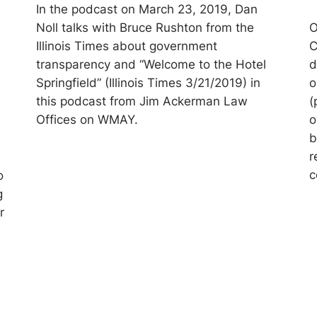
In the podcast on March 23, 2019, Dan
Noll talks with Bruce Rushton from the
O
Illinois Times about government
C
transparency and “Welcome to the Hotel
d
Springfield” (Illinois Times 3/21/2019) in
o
this podcast from Jim Ackerman Law
(
Offices on WMAY.
o
b
r
c
o
g
r