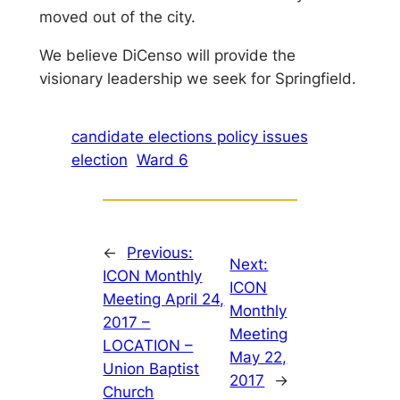
moved out of the city.
We believe DiCenso will provide the
visionary leadership we seek for Springfield.
candidate elections policy issues
election
Ward 6
←
Previous:
Next:
ICON Monthly
ICON
Meeting April 24,
Monthly
2017 –
Meeting
LOCATION –
May 22,
Union Baptist
2017
→
Church