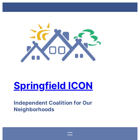
Skip
to
content
Springfield ICON
Independent Coalition for Our
Neighborhoods