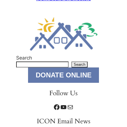
Search
Search
DONATE ONLINE
Follow Us
Facebook
YouTube
Mail
ICON Email News