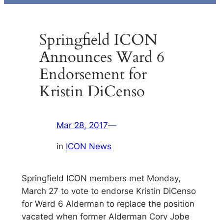
Springfield ICON
Announces Ward 6
Endorsement for
Kristin DiCenso
Mar 28, 2017
—
in
ICON News
Springfield ICON members met Monday,
March 27 to vote to endorse Kristin DiCenso
for Ward 6 Alderman to replace the position
vacated when former Alderman Cory Jobe