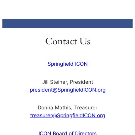
Contact Us
Springfield ICON
Jill Steiner, President
president@SpringfieldICON.org
Donna Mathis, Treasurer
treasurer@SpringfieldICON.org
ICON Board of Directors