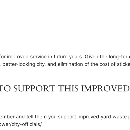
 for improved service in future years. Given the long-te
, better-looking city, and elimination of the cost of sti
O SUPPORT THIS IMPROVED
l member and tell them you support improved yard waste 
ower/city-officials/