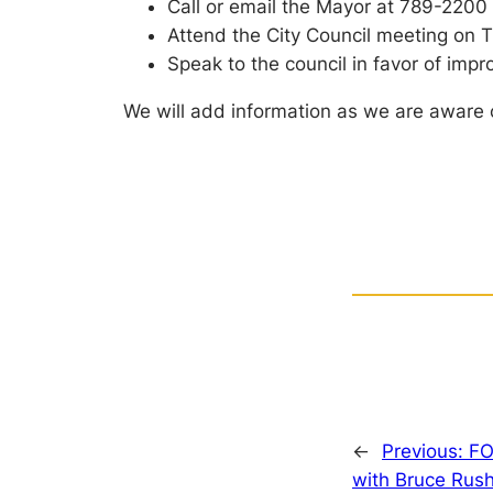
Call or email the Mayor at 789-2200
Attend the City Council meeting on T
Speak to the council in favor of imp
We will add information as we are aware 
←
Previous:
FO
with Bruce Rus