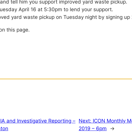
 and tell him you support improved yard waste pickup.
uesday April 16 at 5:30pm to lend your support.
roved yard waste pickup on Tuesday night by signing up
on this page.
IA and Investigative Reporting –
Next:
ICON Monthly M
hton
2019 – 6pm
→