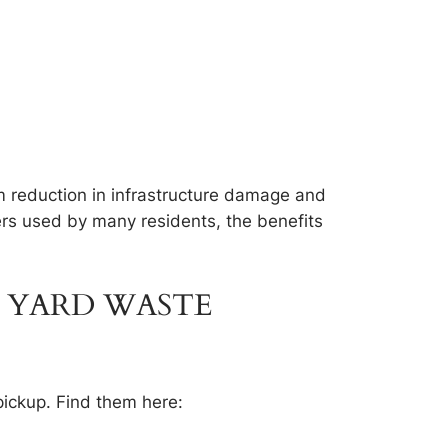
rm reduction in infrastructure damage and
ckers used by many residents, the benefits
 YARD WASTE
pickup. Find them here: