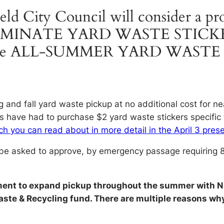
eld City Council will consider a pr
IMINATE YARD WASTE STICK
vide ALL-SUMMER YARD WASTE 
g and fall yard waste pickup at no additional cost for ne
ts have had to purchase $2 yard waste stickers specific 
h you can read about in more detail in the April 3 prese
 be asked to approve, by emergency passage requiring 8 v
ment to expand pickup throughout the summer with N
 Waste & Recycling fund. There are multiple reasons 