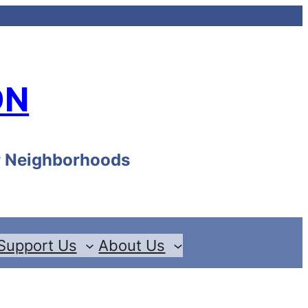
ON
ur Neighborhoods
Support Us
About Us