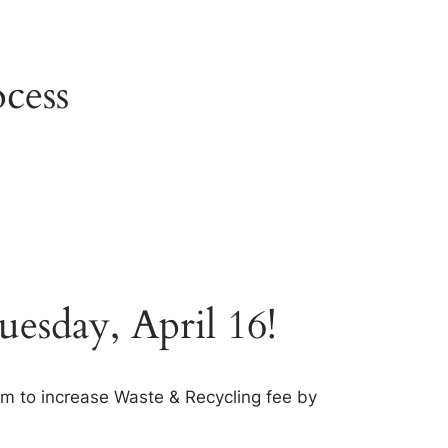
cess
esday, April 16!
 to increase Waste & Recycling fee by