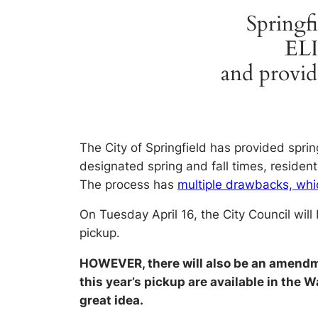
Springfi
EL
and pro
The City of Springfield has provided sprin
designated spring and fall times, residen
The process has
multiple drawbacks, whic
On Tuesday April 16, the City Council will
pickup.
HOWEVER, there will also be an amend
this year’s pickup are available in the
great idea.