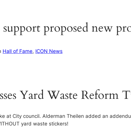
 support proposed new pro
n
Hall of Fame
, 
ICON News
sses Yard Waste Reform Tu
 at City council. Alderman Theilen added an addendum
WITHOUT yard waste stickers!