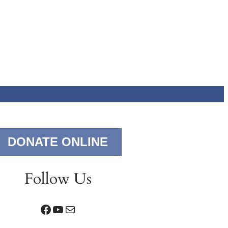
DONATE ONLINE
Follow Us
Facebook
YouTube
Mail