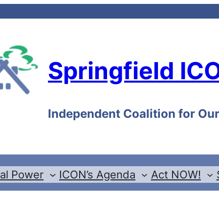
Springfield IC
Independent Coalition for O
cal Power
ICON’s Agenda
Act NOW!