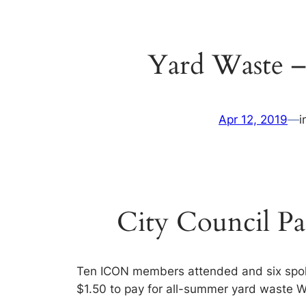
Yard Waste –
Apr 12, 2019
—
i
City Council Pa
Ten ICON members attended and six spoke
$1.50 to pay for all-summer yard waste 