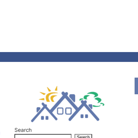
Search
g
Search