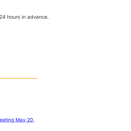
 24 hours in advance.
eeting May 20,