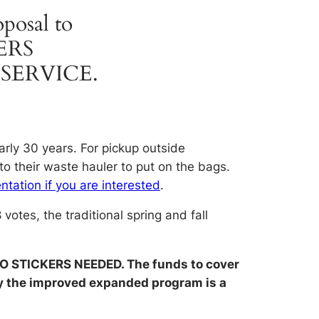
oposal to
ERS
SERVICE.
arly 30 years. For pickup outside
to their waste hauler to put on the bags.
ntation if you are interested
.
otes, the traditional spring and fall
O STICKERS NEEDED. The funds to cover
why the improved expanded program is a