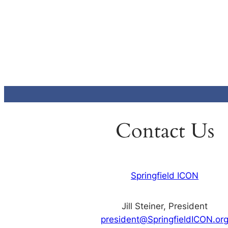
Contact Us
Springfield ICON
Jill Steiner, President
president@SpringfieldICON.or