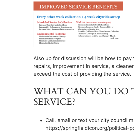
Also up for discussion will be how to pay
repairs, improvement in service, a cleaner
exceed the cost of providing the service.
WHAT CAN YOU DO T
SERVICE?
Call, email or text your city counci
https://springfieldicon.org/political-p