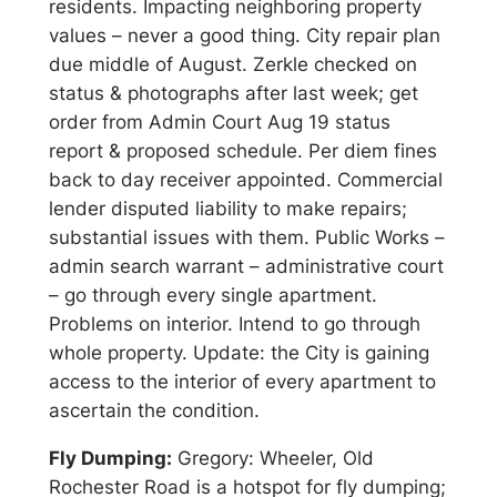
residents. Impacting neighboring property
values – never a good thing. City repair plan
due middle of August. Zerkle checked on
status & photographs after last week; get
order from Admin Court Aug 19 status
report & proposed schedule. Per diem fines
back to day receiver appointed. Commercial
lender disputed liability to make repairs;
substantial issues with them. Public Works –
admin search warrant – administrative court
– go through every single apartment.
Problems on interior. Intend to go through
whole property. Update: the City is gaining
access to the interior of every apartment to
ascertain the condition.
Fly Dumping:
Gregory: Wheeler, Old
Rochester Road is a hotspot for fly dumping;