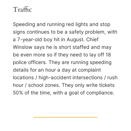
Traffic
Speeding and running red lights and stop
signs continues to be a safety problem, with
a 7-year-old boy hit in August. Chief
Winslow says he is short staffed and may
be even more so if they need to lay off 18
police officers. They are running speeding
details for an hour a day at complaint
locations / high-accident intersections / rush
hour / school zones. They only write tickets
50% of the time, with a goal of compliance.