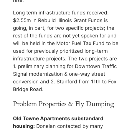
rate.
Long term infrastructure funds received:
$2.55m in Rebuild Illinois Grant Funds is
going, in part, for two specific projects; the
rest of the funds are not yet spoken for and
will be held in the Motor Fuel Tax Fund to be
used for previously prioritized long-term
infrastructure projects. The two projects are
1. preliminary planning for Downtown Traffic
Signal modernization & one-way street
conversion and 2. Stanford from 11th to Fox
Bridge Road.
Problem Properties & Fly Dumping
Old Towne Apartments substandard
housing:
Donelan contacted by many