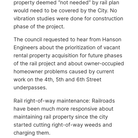
property deemed “not needed” by rail plan
would need to be covered by the City. No
vibration studies were done for construction
phase of the project.
The council requested to hear from Hanson
Engineers about the prioritization of vacant
rental property acquisition for future phases
of the rail project and about owner-occupied
homeowner problems caused by current
work on the 4th, 5th and 6th Street
underpasses.
Rail right-of-way maintenance: Railroads
have been much more responsive about
maintaining rail property since the city
started cutting right-of-way weeds and
charging them.