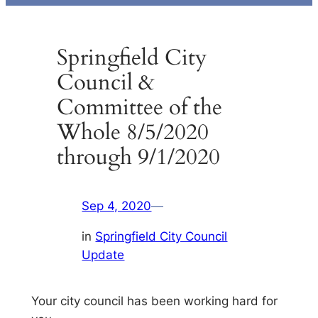
Springfield City
Council &
Committee of the
Whole 8/5/2020
through 9/1/2020
Sep 4, 2020
—
in
Springfield City Council
Update
Your city council has been working hard for