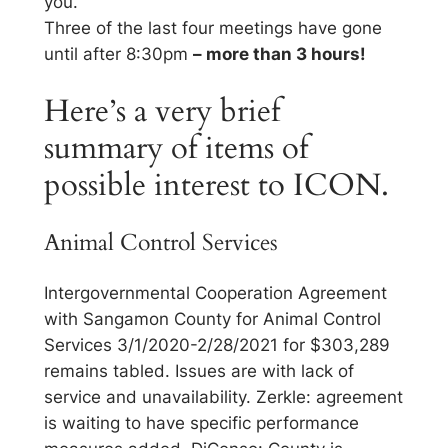
you.
Three of the last four meetings have gone
until after 8:30pm
– more than 3 hours!
Here’s a very brief
summary of items of
possible interest to ICON.
Animal Control Services
Intergovernmental Cooperation Agreement
with Sangamon County for Animal Control
Services 3/1/2020-2/28/2021 for $303,289
remains tabled. Issues are with lack of
service and unavailability. Zerkle: agreement
is waiting to have specific performance