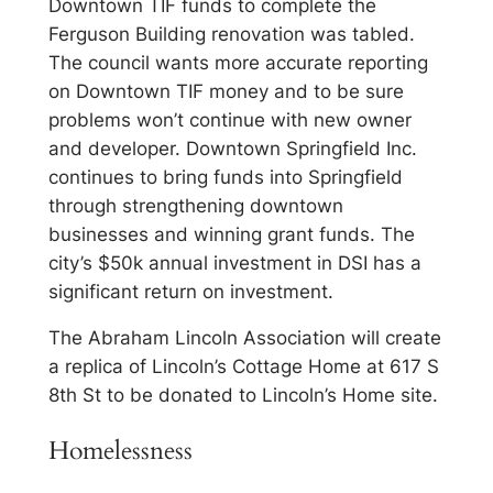
Downtown TIF funds to complete the
Ferguson Building renovation was tabled.
The council wants more accurate reporting
on Downtown TIF money and to be sure
problems won’t continue with new owner
and developer. Downtown Springfield Inc.
continues to bring funds into Springfield
through strengthening downtown
businesses and winning grant funds. The
city’s $50k annual investment in DSI has a
significant return on investment.
The Abraham Lincoln Association will create
a replica of Lincoln’s Cottage Home at 617 S
8th St to be donated to Lincoln’s Home site.
Homelessness