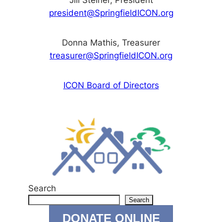
Jill Steiner, President
president@SpringfieldICON.org
Donna Mathis, Treasurer
treasurer@SpringfieldICON.org
ICON Board of Directors
Search
Search
DONATE ONLINE