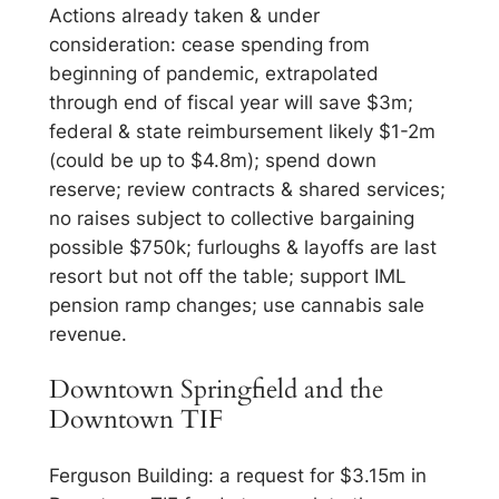
Actions already taken & under
consideration: cease spending from
beginning of pandemic, extrapolated
through end of fiscal year will save $3m;
federal & state reimbursement likely $1-2m
(could be up to $4.8m); spend down
reserve; review contracts & shared services;
no raises subject to collective bargaining
possible $750k; furloughs & layoffs are last
resort but not off the table; support IML
pension ramp changes; use cannabis sale
revenue.
Downtown Springfield and the
Downtown TIF
Ferguson Building: a request for $3.15m in