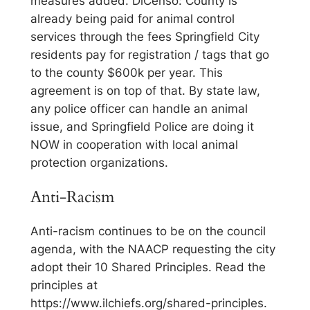
measures added. DiCenso: County is
already being paid for animal control
services through the fees Springfield City
residents pay for registration / tags that go
to the county $600k per year. This
agreement is on top of that. By state law,
any police officer can handle an animal
issue, and Springfield Police are doing it
NOW in cooperation with local animal
protection organizations.
Anti-Racism
Anti-racism continues to be on the council
agenda, with the NAACP requesting the city
adopt their 10 Shared Principles. Read the
principles at
https://www.ilchiefs.org/shared-principles.