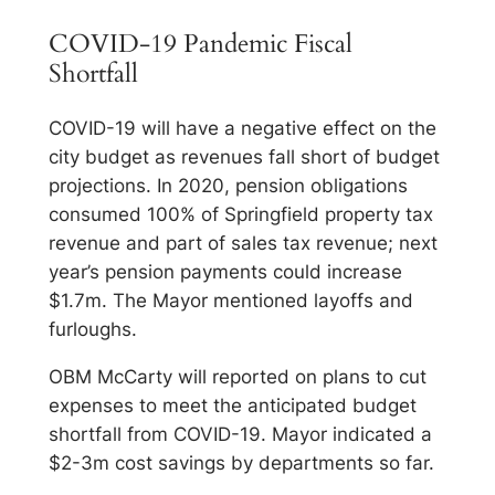
COVID-19 Pandemic Fiscal
Shortfall
COVID-19 will have a negative effect on the
city budget as revenues fall short of budget
projections. In 2020, pension obligations
consumed 100% of Springfield property tax
revenue and part of sales tax revenue; next
year’s pension payments could increase
$1.7m. The Mayor mentioned layoffs and
furloughs.
OBM McCarty will reported on plans to cut
expenses to meet the anticipated budget
shortfall from COVID-19. Mayor indicated a
$2-3m cost savings by departments so far.