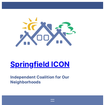
Skip
to
content
Springfield ICON
Independent Coalition for Our
Neighborhoods