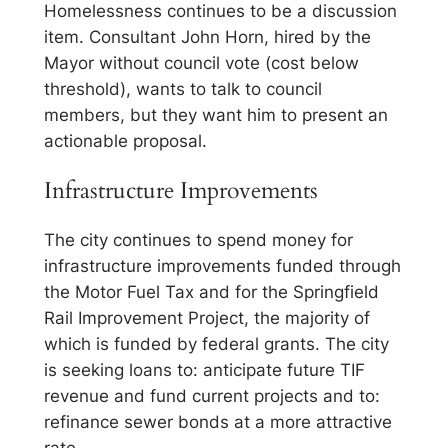
Homelessness continues to be a discussion
item. Consultant John Horn, hired by the
Mayor without council vote (cost below
threshold), wants to talk to council
members, but they want him to present an
actionable proposal.
Infrastructure Improvements
The city continues to spend money for
infrastructure improvements funded through
the Motor Fuel Tax and for the Springfield
Rail Improvement Project, the majority of
which is funded by federal grants. The city
is seeking loans to: anticipate future TIF
revenue and fund current projects and to:
refinance sewer bonds at a more attractive