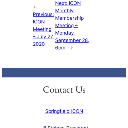
Next:
ICON
←
Monthly
Previous:
Membership
ICON
Meeting –
Meeting
Monday,
– July 27,
September 28,
2020
6pm
→
Contact Us
Springfield ICON