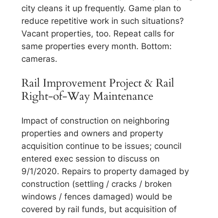
city cleans it up frequently. Game plan to
reduce repetitive work in such situations?
Vacant properties, too. Repeat calls for
same properties every month. Bottom:
cameras.
Rail Improvement Project & Rail
Right-of-Way Maintenance
Impact of construction on neighboring
properties and owners and property
acquisition continue to be issues; council
entered exec session to discuss on
9/1/2020. Repairs to property damaged by
construction (settling / cracks / broken
windows / fences damaged) would be
covered by rail funds, but acquisition of