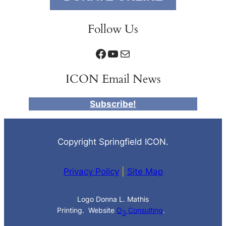
Follow Us
Facebook
YouTube
Mail
ICON Email News
Subscribe!
Copyright Springfield ICON.
Privacy Policy
|
Site Map
Logo Donna L. Mathis
Printing. Website
O
Consulting
.
3