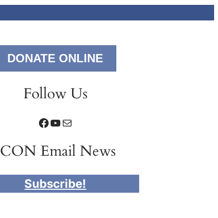
DONATE ONLINE
Follow Us
Facebook
YouTube
Mail
ICON Email News
Subscribe!