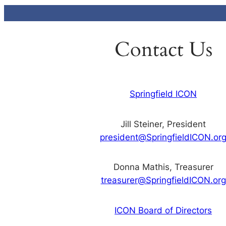
Contact Us
Springfield ICON
Jill Steiner, President
president@SpringfieldICON.or
Donna Mathis, Treasurer
treasurer@SpringfieldICON.org
ICON Board of Directors