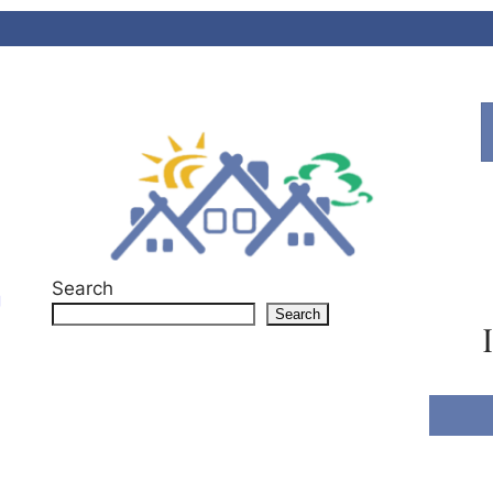
Search
g
Search