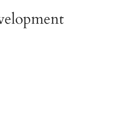
velopment