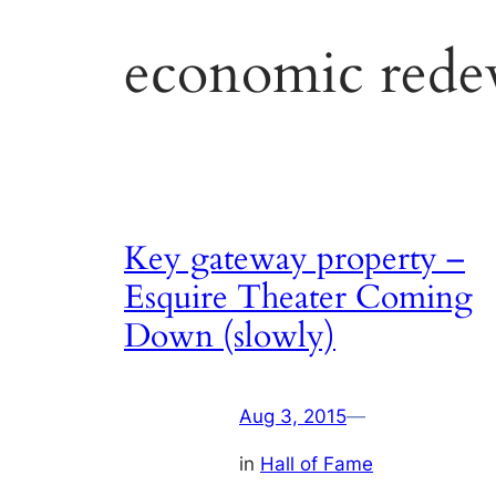
economic rede
Key gateway property –
Esquire Theater Coming
Down (slowly)
Aug 3, 2015
—
in
Hall of Fame