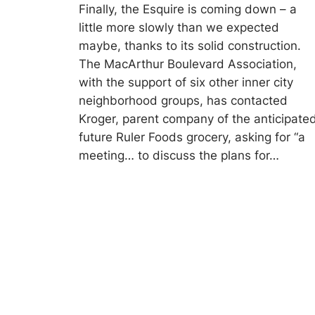
Finally, the Esquire is coming down – a
little more slowly than we expected
maybe, thanks to its solid construction.
The MacArthur Boulevard Association,
with the support of six other inner city
neighborhood groups, has contacted
Kroger, parent company of the anticipate
future Ruler Foods grocery, asking for “a
meeting… to discuss the plans for…