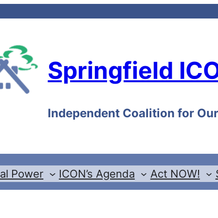
Springfield IC
Independent Coalition for O
cal Power
ICON’s Agenda
Act NOW!