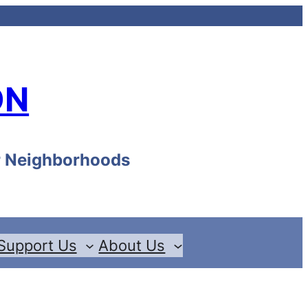
ON
ur Neighborhoods
Support Us
About Us