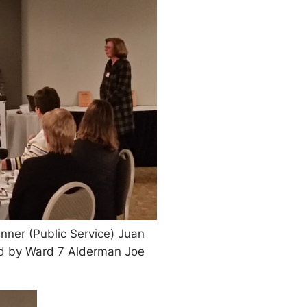
ner (Public Service) Juan
ed by Ward 7 Alderman Joe