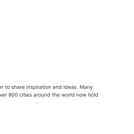
her to share inspiration and ideas. Many
Over 800 cities around the world now hold