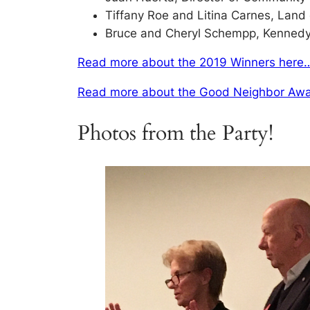
Tiffany Roe and Litina Carnes, Land
Bruce and Cheryl Schempp, Kennedy-
Read more about the 2019 Winners here
Read more about the Good Neighbor Awa
Photos from the Party!