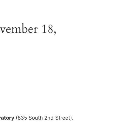
vember 18,
vatory
(835 South 2nd Street).