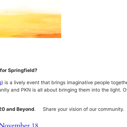
for Springfield?
g
) is a lively event that brings imaginative people toget
ity and PKN is all about bringing them into the light. 
020 and Beyond
. Share your vision of our community.
m November 18…