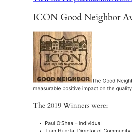
ICON Good Neighbor Aw
The Good Neighb
measurable positive impact on the quality o
The 2019 Winners were:
Paul O’Shea – Individual
Juan Huerta, Director of Community Re