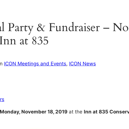
Party & Fundraiser – No
 Inn at 835
in
ICON Meetings and Events
, 
ICON News
rs
Monday, November 18, 2019
at the
Inn at 835 Conser