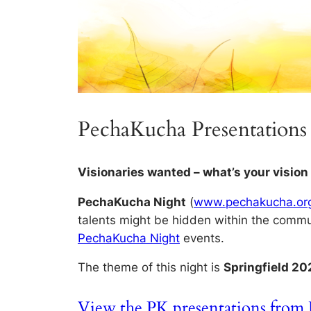
PechaKucha Presentations
Visionaries wanted – what’s your vision 
PechaKucha Night
(
www.pechakucha.or
talents might be hidden within the commun
PechaKucha Night
events.
The theme of this night is
Springfield 2
View the PK presentations fro