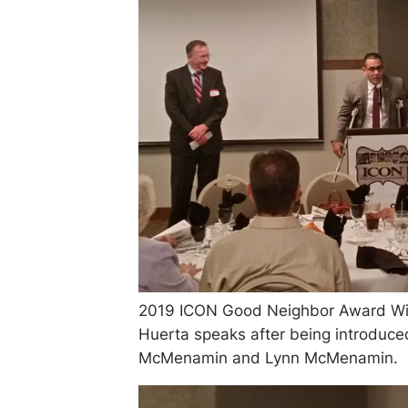
2019 ICON Good Neighbor Award Win
Huerta speaks after being introduc
McMenamin and Lynn McMenamin.