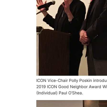
ICON Vice-Chair Polly Poskin introd
2019 ICON Good Neighbor Award Wi
(Individual) Paul O’Shea.