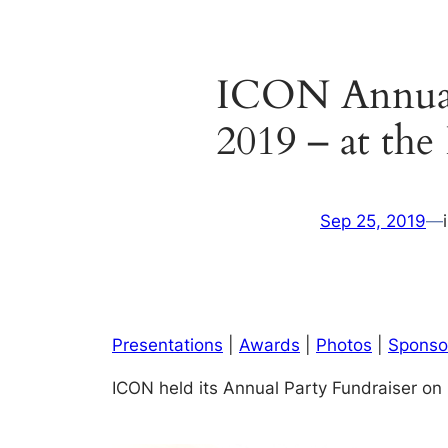
ICON Annual 
2019 – at the
Sep 25, 2019
—
Presentations
|
Awards
|
Photos
|
Sponso
ICON held its Annual Party Fundraiser on