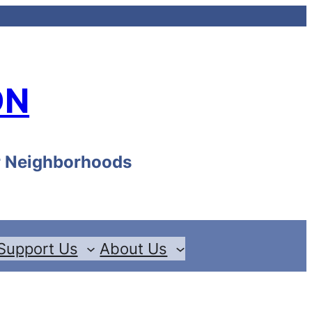
ON
ur Neighborhoods
Support Us
About Us