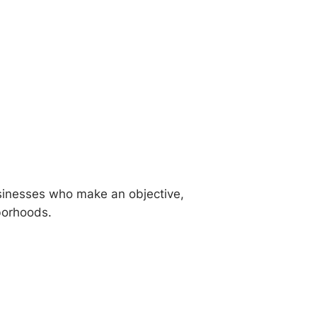
sinesses who make an objective,
hborhoods.