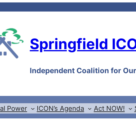
Springfield IC
Independent Coalition for O
cal Power
ICON’s Agenda
Act NOW!