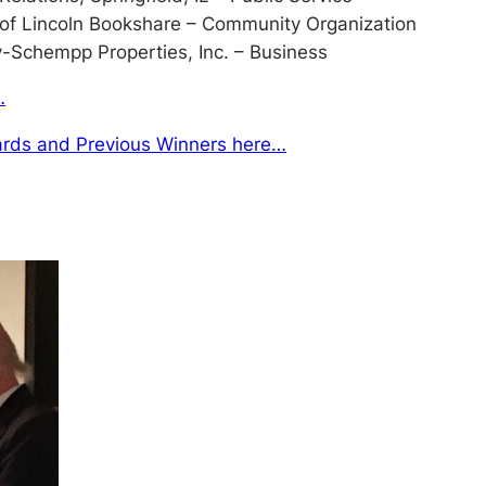
 of Lincoln Bookshare – Community Organization
Schempp Properties, Inc. – Business
…
rds and Previous Winners here…