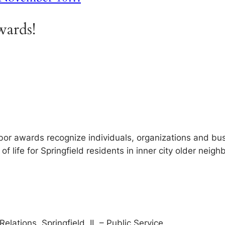
ards!
or awards recognize individuals, organizations and bu
f life for Springfield residents in inner city older neig
lations, Springfield, IL – Public Service