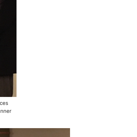
uces
nner